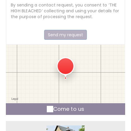
By sending a contact request, you consent to ‘THE
HIGH BLEACHED’ collecting and using your details for
the purpose of processing the request.
Come to us