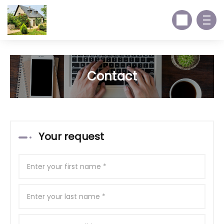
Contact
Your request