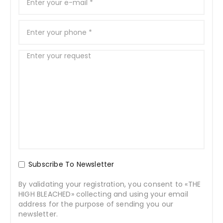
Subscribe To Newsletter
By validating your registration, you consent to «THE
HIGH BLEACHED» collecting and using your email
address for the purpose of sending you our
newsletter.