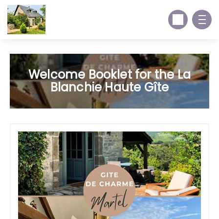
Welcome Booklet for the La
Blanchie Haute Gîte