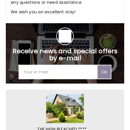
any questions or need assistance.
We wish you an excellent stay!
Receive news and special offers
by e-mail
OK
THE HIGH BLEACHED