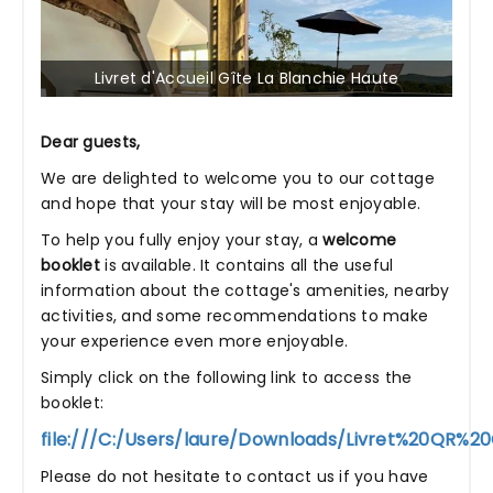
Livret d'Accueil Gîte La Blanchie Haute
Dear guests,
We are delighted to welcome you to our cottage
and hope that your stay will be most enjoyable.
To help you fully enjoy your stay, a
welcome
booklet
is available. It contains all the useful
information about the cottage's amenities, nearby
activities, and some recommendations to make
your experience even more enjoyable.
Simply click on the following link to access the
booklet:
file:///C:/Users/laure/Downloads/Livret%20QR%2
Please do not hesitate to contact us if you have