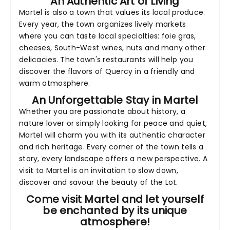
An Authentic Art of Living
Martel is also a town that values its local produce.
Every year, the town organizes lively markets
where you can taste local specialties: foie gras,
cheeses, South-West wines, nuts and many other
delicacies. The town's restaurants will help you
discover the flavors of Quercy in a friendly and
warm atmosphere.
An Unforgettable Stay in Martel
Whether you are passionate about history, a
nature lover or simply looking for peace and quiet,
Martel will charm you with its authentic character
and rich heritage. Every corner of the town tells a
story, every landscape offers a new perspective. A
visit to Martel is an invitation to slow down,
discover and savour the beauty of the Lot.
Come visit Martel and let yourself
be enchanted by its unique
atmosphere!