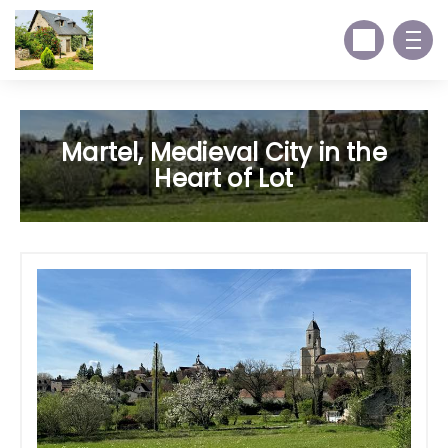
Martel, Medieval City in the
Heart of Lot