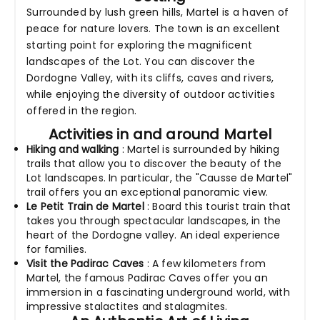
Surrounded by lush green hills, Martel is a haven of
peace for nature lovers. The town is an excellent
starting point for exploring the magnificent
landscapes of the Lot. You can discover the
Dordogne Valley, with its cliffs, caves and rivers,
while enjoying the diversity of outdoor activities
offered in the region.
Activities in and around Martel
Hiking and walking
: Martel is surrounded by hiking
trails that allow you to discover the beauty of the
Lot landscapes. In particular, the "Causse de Martel"
trail offers you an exceptional panoramic view.
Le Petit Train de Martel
: Board this tourist train that
takes you through spectacular landscapes, in the
heart of the Dordogne valley. An ideal experience
for families.
Visit the Padirac Caves
: A few kilometers from
Martel, the famous Padirac Caves offer you an
immersion in a fascinating underground world, with
impressive stalactites and stalagmites.