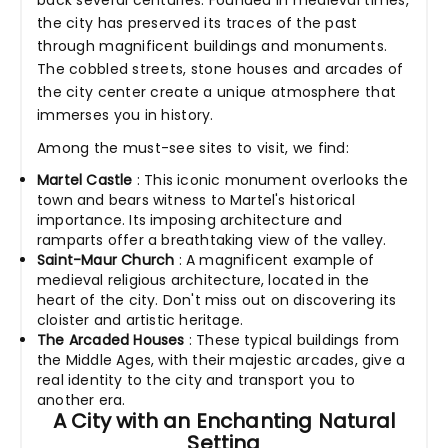
back several centuries. Founded in medieval times,
the city has preserved its traces of the past
through magnificent buildings and monuments.
The cobbled streets, stone houses and arcades of
the city center create a unique atmosphere that
immerses you in history.
Among the must-see sites to visit, we find:
Martel Castle
: This iconic monument overlooks the
town and bears witness to Martel's historical
importance. Its imposing architecture and
ramparts offer a breathtaking view of the valley.
Saint-Maur Church
: A magnificent example of
medieval religious architecture, located in the
heart of the city. Don't miss out on discovering its
cloister and artistic heritage.
The Arcaded Houses
: These typical buildings from
the Middle Ages, with their majestic arcades, give a
real identity to the city and transport you to
another era.
A City with an Enchanting Natural
Setting