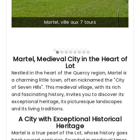
Martel, ville aux 7 tours
Martel, Medieval City in the Heart of
Lot
Nestled in the heart of the Quercy region, Martel is
a charming little town, often nicknamed the "City
of Seven Hills". This medieval village, with its rich
and fascinating history, invites you to discover its
exceptional heritage, its picturesque landscapes
and its living traditions.
A City with Exceptional Historical
Heritage
Martel is a true pearl of the Lot, whose history goes