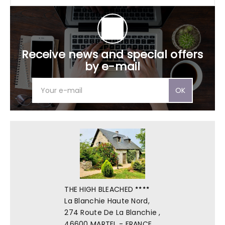
Receive news and special offers
by e-mail
OK
THE HIGH BLEACHED
La Blanchie Haute Nord,
274 Route De La Blanchie ,
46600 MARTEL - FRANCE