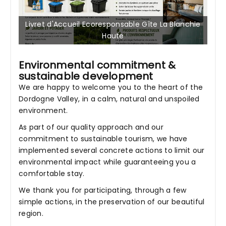
Livret d'Accueil Ecoresponsable Gîte La Blanchie
Haute
Environmental commitment &
sustainable development
We are happy to welcome you to the heart of the
Dordogne Valley, in a calm, natural and unspoiled
environment.
As part of our quality approach and our
commitment to sustainable tourism, we have
implemented several concrete actions to limit our
environmental impact while guaranteeing you a
comfortable stay.
We thank you for participating, through a few
simple actions, in the preservation of our beautiful
region.