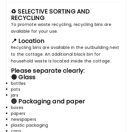
♻️ SELECTIVE SORTING AND
RECYCLING
To promote waste recycling, recycling bins are
available for your use.
📍 Location
Recycling bins are available in the outbuilding next
to the cottage. An additional black bin for
household waste is located inside the cottage.
Please separate clearly:
🟢 Glass
bottles
pots
jars
🔵 Packaging and paper
boxes
papers
newspapers
plastic packaging
cans