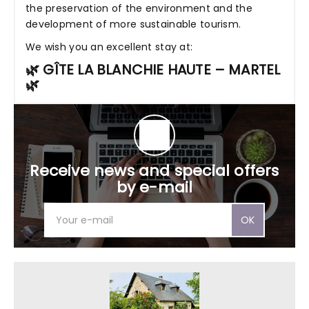
the preservation of the environment and the
development of more sustainable tourism.
We wish you an excellent stay at:
🌿 GÎTE LA BLANCHIE HAUTE – MARTEL
🌿
Receive news and special offers
by e-mail
OK