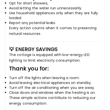
Opt for short showers,
Avoid letting the water run unnecessarily.
Use household appliances only when they are fully
loaded.
Report any potential leaks.
Every action counts when it comes to preserving
natural resources.
💡 ENERGY SAVINGS
The cottage is equipped with low-energy LED
lighting to limit electricity consumption.
Thank you for:
Turn off the lights when leaving a room.
Avoid leaving electrical appliances on standby.
Turn off the air conditioning when you are away.
Close doors and windows when the heating is on.
These simple actions contribute to reducing our
energy consumption.