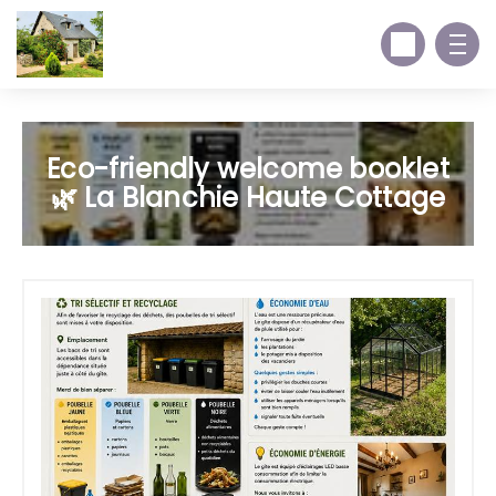
Eco-friendly welcome booklet
🌿 La Blanchie Haute Cottage