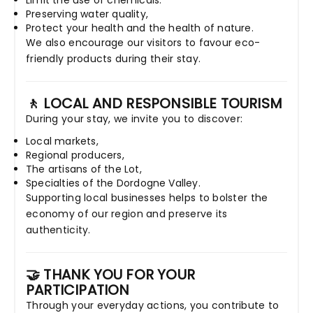
Limit the use of chemicals.
Preserving water quality,
Protect your health and the health of nature.
We also encourage our visitors to favour eco-
friendly products during their stay.
🚶 LOCAL AND RESPONSIBLE TOURISM
During your stay, we invite you to discover:
Local markets,
Regional producers,
The artisans of the Lot,
Specialties of the Dordogne Valley.
Supporting local businesses helps to bolster the
economy of our region and preserve its
authenticity.
🤝 THANK YOU FOR YOUR
PARTICIPATION
Through your everyday actions, you contribute to