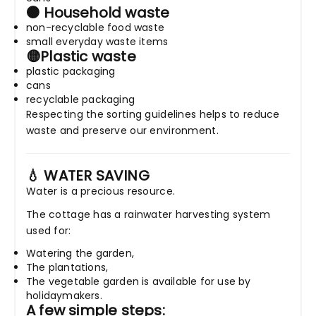
⚫ Household waste
non-recyclable food waste
small everyday waste items
🟡Plastic waste
plastic packaging
cans
recyclable packaging
Respecting the sorting guidelines helps to reduce
waste and preserve our environment.
💧 WATER SAVING
Water is a precious resource.
The cottage has a rainwater harvesting system
used for:
Watering the garden,
The plantations,
The vegetable garden is available for use by
holidaymakers.
A few simple steps: