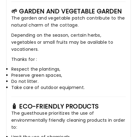
🌱 GARDEN AND VEGETABLE GARDEN
The garden and vegetable patch contribute to the
natural charm of the cottage.
Depending on the season, certain herbs,
vegetables or small fruits may be available to
vacationers.
Thanks for :
Respect the plantings,
Preserve green spaces,
Do not litter.
Take care of outdoor equipment.
🧴 ECO-FRIENDLY PRODUCTS
The guesthouse prioritizes the use of
environmentally friendly cleaning products in order
to: