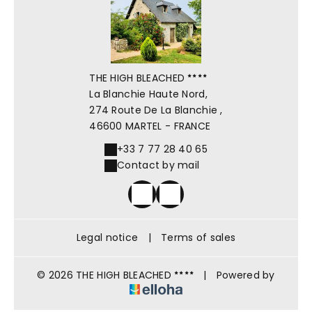
THE HIGH BLEACHED
La Blanchie Haute Nord,
274 Route De La Blanchie ,
46600 MARTEL - FRANCE
+33 7 77 28 40 65
Contact by mail
Legal notice
|
Terms of sales
© 2026 THE HIGH BLEACHED
|
Powered by