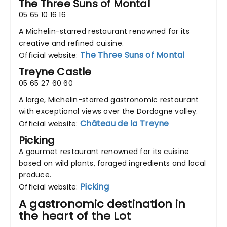
The Three Suns of Montal
05 65 10 16 16
A Michelin-starred restaurant renowned for its
creative and refined cuisine.
The Three Suns of Montal
Official website:
Treyne Castle
05 65 27 60 60
A large, Michelin-starred gastronomic restaurant
with exceptional views over the Dordogne valley.
Château de la Treyne
Official website:
Picking
A gourmet restaurant renowned for its cuisine
based on wild plants, foraged ingredients and local
produce.
Picking
Official website:
A gastronomic destination in
the heart of the Lot