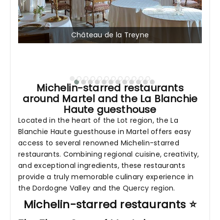
Château de la Treyne
Michelin-starred restaurants
around Martel and the La Blanchie
Haute guesthouse
Located in the heart of the Lot region, the La
Blanchie Haute guesthouse in Martel offers easy
access to several renowned Michelin-starred
restaurants. Combining regional cuisine, creativity,
and exceptional ingredients, these restaurants
provide a truly memorable culinary experience in
the Dordogne Valley and the Quercy region.
Michelin-starred restaurants ⭐