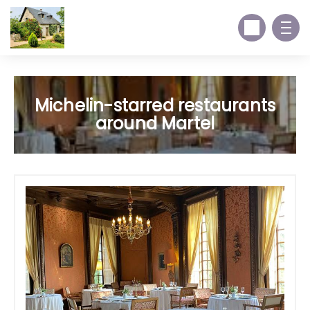
Michelin-starred restaurants
around Martel