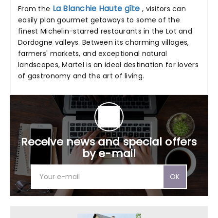
La Blanchie Haute gîte
From the
, visitors can
easily plan gourmet getaways to some of the
finest Michelin-starred restaurants in the Lot and
Dordogne valleys. Between its charming villages,
farmers' markets, and exceptional natural
landscapes, Martel is an ideal destination for lovers
of gastronomy and the art of living.
Receive news and special offers
by e-mail
OK